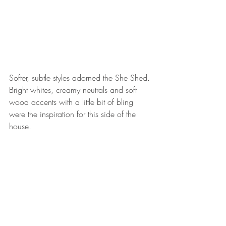
Softer, subtle styles adorned the She Shed. 
Bright whites, creamy neutrals and soft 
wood accents with a little bit of bling 
were the inspiration for this side of the 
house. 