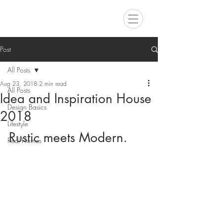
Post
All Posts
Aug 23, 2018
2 min read
All Posts
Idea and Inspiration House
Design Basics
2018
Lifestyle
Rustic meets Modern.
Real Homes