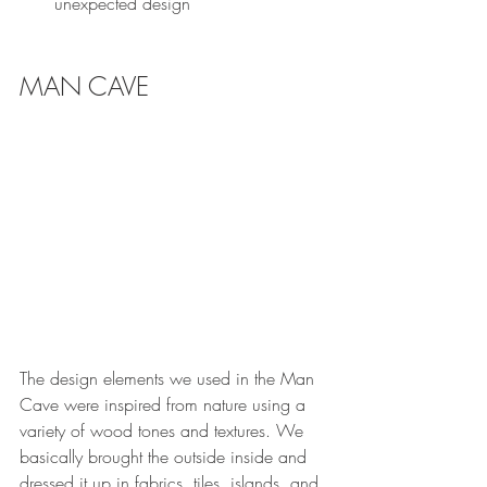
unexpected design 
MAN CAVE
The design elements we used in the Man 
Cave were inspired from nature using a 
variety of wood tones and textures. We 
basically brought the outside inside and 
dressed it up in fabrics, tiles, islands, and 