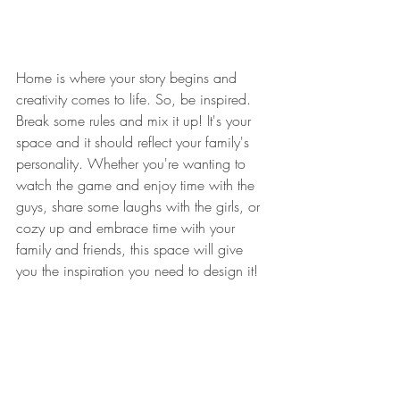
Home is where your story begins and 
creativity comes to life. So, be inspired. 
Break some rules and mix it up! It's your 
space and it should reflect your family's 
personality. Whether you're wanting to 
watch the game and enjoy time with the 
guys, share some laughs with the girls, or 
cozy up and embrace time with your 
family and friends, this space will give 
you the inspiration you need to design it!