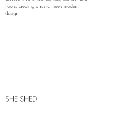
floors, creating a rustic meets modern 
design.
SHE SHED