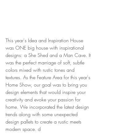
This year's Idea and Inspiration House 
was ONE big house with inspirational 
designs: a She Shed and a Man Cave. It 
was the perfect marriage of soft, subtle 
colors mixed with rustic tones and 
textures. As the Feature Area for this year's 
Home Show, our goal was to bring you 
design elements that would inspire your 
creativity and evoke your passion for 
home. We incorporated the latest design 
trends along with some unexpected 
design pallets to create a rustic meets 
modern space. d