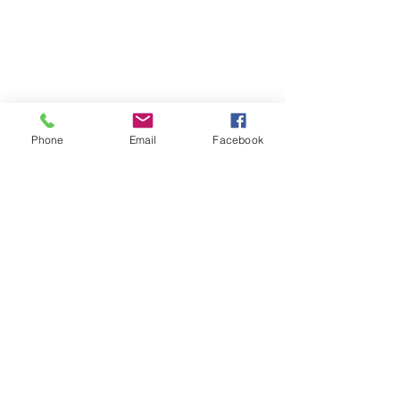
Phone
Email
Facebook
Design Basics