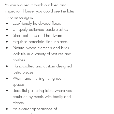
As you walked through our Idea and 
Inspiration House, you could see the latest 
in-home designs:
Eco-friendly hardwood floors
Uniquely patterned backsplashes
Sleek cabinets and hardware
Exquisite porcelain tile fireplaces
Natural wood elements and brick-
look tile in a variety of textures and 
finishes
Hand-crafted and custom designed 
rustic pieces
Warm and inviting living room 
spaces
Beautiful gathering table where you 
could enjoy meals with family and 
friends
An exterior appearance of 